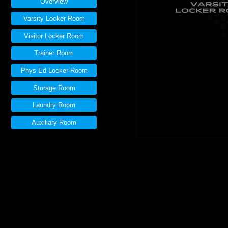
Overview
Varsity Locker Room
Visitor Locker Room
Trainer Room
Phys Ed Locker Room
Storage Room
Laundry Room
Auxiliary Room