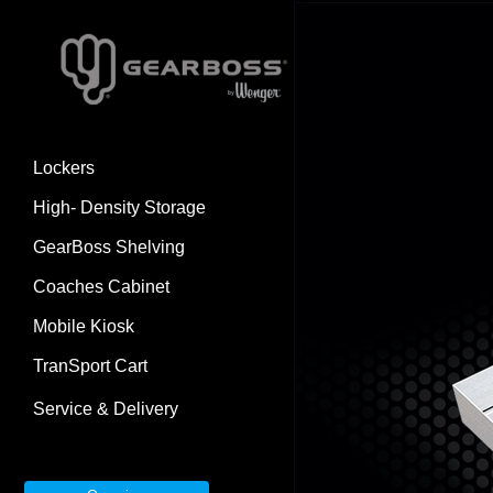
Lockers
High- Density Storage
GearBoss Shelving
Coaches Cabinet
Mobile Kiosk
TranSport Cart
Service & Delivery