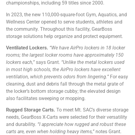
championships, including 59 titles since 2000.
In 2023, the new 110,000-square-foot Gym, Aquatics, and
Wellness Center opened to serve students, athletes and
the community. Throughout this facility, GearBoss
storage solutions help organize and protect equipment.
Ventilated Lockers.
“We have AirPro lockers in 18 locker
rooms; the largest locker rooms have approximately 150
lockers each,”
says Grant.
“Unlike the metal lockers used
in most high schools, the AirPro lockers have excellent
ventilation, which prevents odors from lingering.”
For easy
cleaning, dust and debris fall through the metal grate of
the locker’s bottom storage cubby; the elevated design
also facilitates sweeping or mopping.
Rugged Storage Carts.
To meet Mt. SAC’s diverse storage
needs, GearBoss X-Carts were selected for their versatility
and durability.
“I appreciate how rugged and robust these
carts are, even when holding heavy items,”
notes Grant.