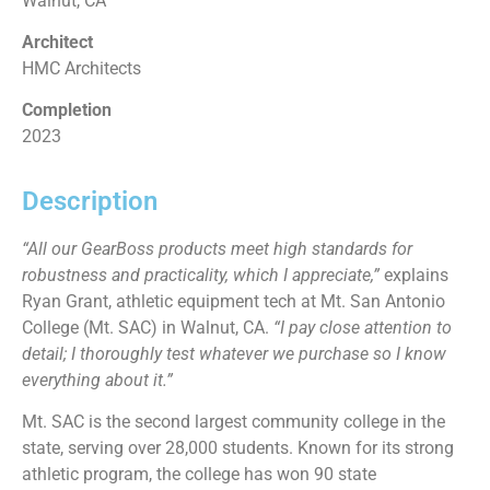
Walnut, CA
Architect
HMC Architects
Completion
2023
Description
“All our GearBoss products meet high standards for
robustness and practicality, which I appreciate,”
explains
Ryan Grant, athletic equipment tech at Mt. San Antonio
College (Mt. SAC) in Walnut, CA.
“I pay close attention to
detail; I thoroughly test whatever we purchase so I know
everything about it.”
Mt. SAC is the second largest community college in the
state, serving over 28,000 students. Known for its strong
athletic program, the college has won 90 state