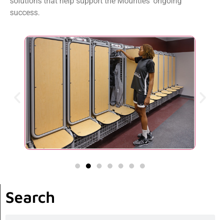
solutions that help support the Mounties’ ongoing
success.
Search