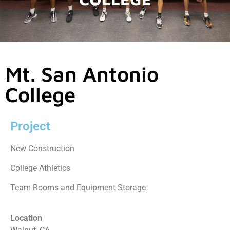
Mt. San Antonio
College
Project
New Construction
College Athletics
Team Rooms and Equipment Storage
Location