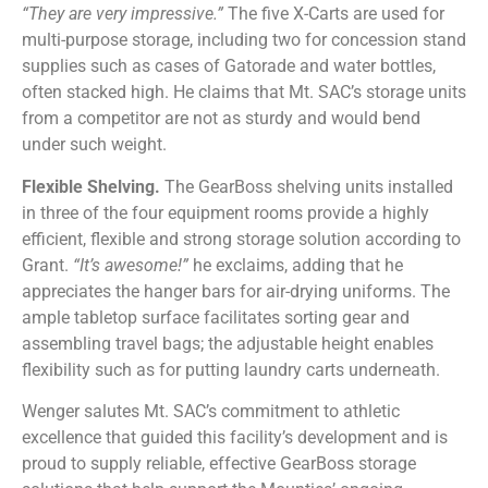
“They are very impressive.”
The five X-Carts are used for
multi-purpose storage, including two for concession stand
supplies such as cases of Gatorade and water bottles,
often stacked high. He claims that Mt. SAC’s storage units
from a competitor are not as sturdy and would bend
under such weight.
Flexible Shelving.
The GearBoss shelving units installed
in three of the four equipment rooms provide a highly
efficient, flexible and strong storage solution according to
Grant.
“It’s awesome!”
he exclaims, adding that he
appreciates the hanger bars for air-drying uniforms. The
ample tabletop surface facilitates sorting gear and
assembling travel bags; the adjustable height enables
flexibility such as for putting laundry carts underneath.
Wenger salutes Mt. SAC’s commitment to athletic
excellence that guided this facility’s development and is
proud to supply reliable, effective GearBoss storage