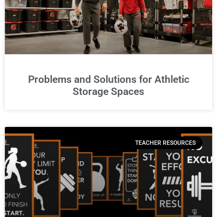
Problems and Solutions for Athletic
Storage Spaces
TEACHER RESOURCES