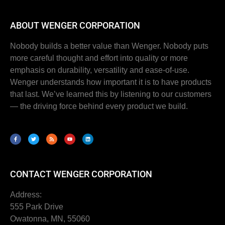
ABOUT WENGER CORPORATION
Nobody builds a better value than Wenger. Nobody puts
more careful thought and effort into quality or more
emphasis on durability, versatility and ease-of-use.
Wenger understands how important it is to have products
that last. We’ve learned this by listening to our customers
— the driving force behind every product we build.
CONTACT WENGER CORPORATION
Address:
555 Park Drive
Owatonna, MN, 55060