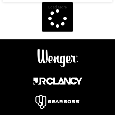
Load More