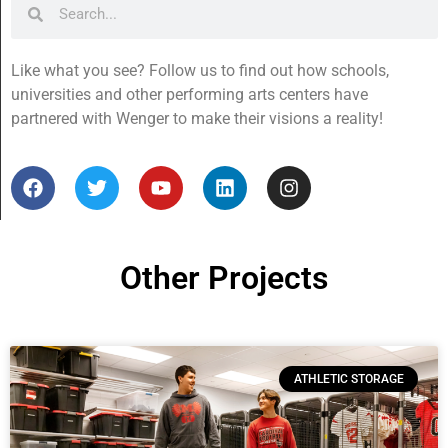
Like what you see? Follow us to find out how schools,
universities and other performing arts centers have
partnered with Wenger to make their visions a reality!
Other Projects
ATHLETIC STORAGE