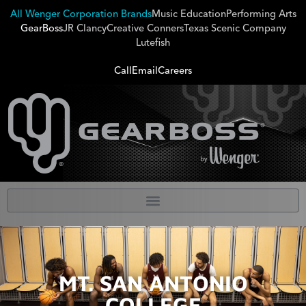
All Wenger Corporation Brands
Music Education
Performing Arts
GearBoss
JR Clancy
Creative Conners
Texas Scenic Company
Lutefish
Call
Email
Careers
MT. SAN ANTONIO
COLLEGE