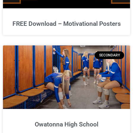
FREE Download – Motivational Posters
SECONDARY
Owatonna High School