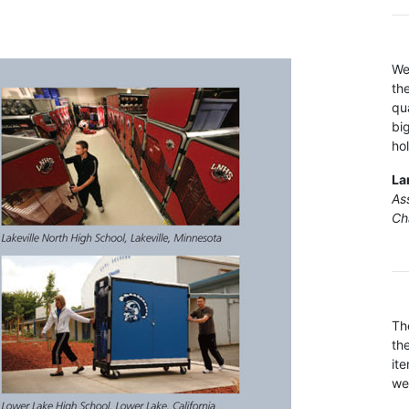
We
th
qu
bi
ho
La
Ass
Ch
Th
th
it
we