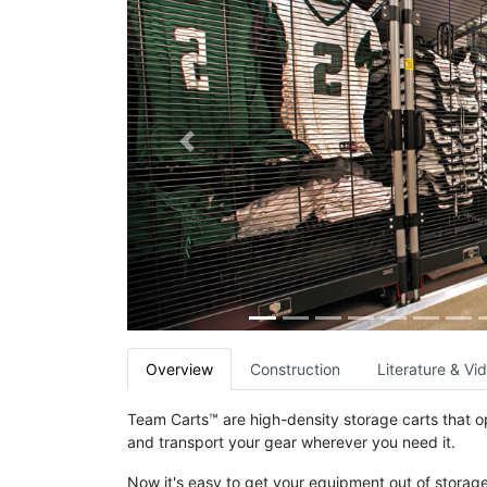
Previous
Overview
Construction
Literature & Vi
Team Carts™ are high-density storage carts that op
and transport your gear wherever you need it.
Now it's easy to get your equipment out of storage 