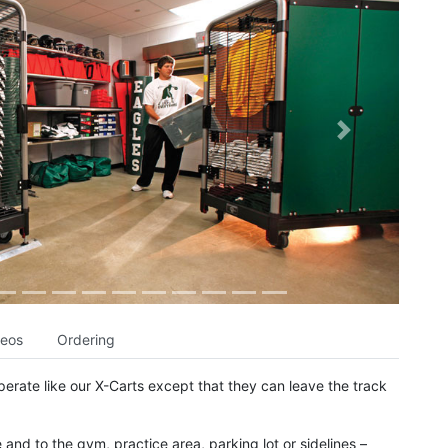
Next
deos
Ordering
erate like our X-Carts except that they can leave the track
and to the gym, practice area, parking lot or sidelines –