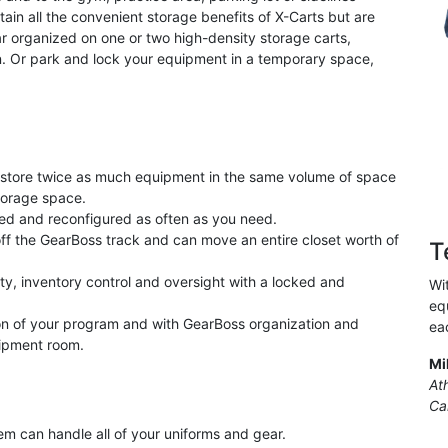
in all the convenient storage benefits of X-Carts but are
ar organized on one or two high-density storage carts,
n. Or park and lock your equipment in a temporary space,
store twice as much equipment in the same volume of space
torage space.
ed and reconfigured as often as you need.
off the GearBoss track and can move an entire closet worth of
T
ty, inventory control and oversight with a locked and
Wi
equ
ion of your program and with GearBoss organization and
ea
uipment room.
Mi
At
Cal
tem can handle all of your uniforms and gear.