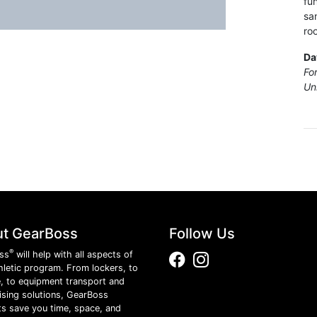
fu
sa
ro
Da
Fo
Un
t GearBoss
Follow Us
®
ss
will help with all aspects of
Facebook
Instagram
hletic program. From lockers, to
, to equipment transport and
ising solutions, GearBoss
s save you time, space, and