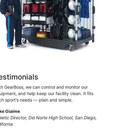
estimonials
th GearBoss, we can control and monitor our
ipment, and help keep our facility clean. It fits
ch sport's needs — plain and simple.
ke Giaime
hletic Director, Del Norte High School, San Diego,
ifornia