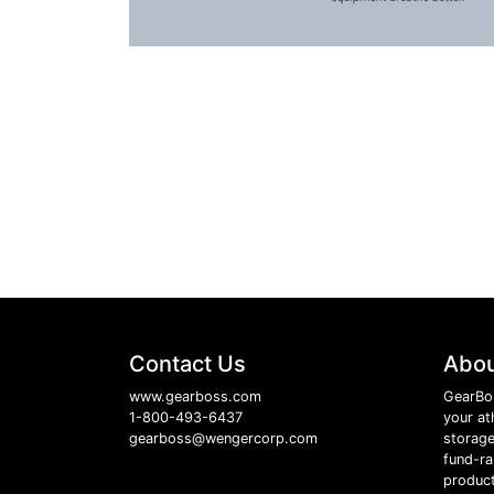
Contact Us
Abou
www.gearboss.com
GearBo
1-800-493-6437
your at
gearboss@wengercorp.com
storage
fund-ra
product