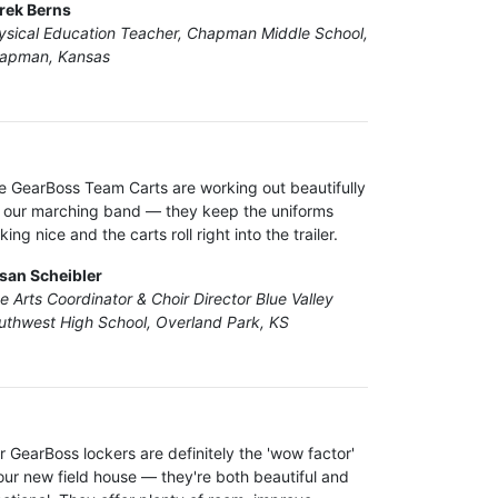
rek Berns
ysical Education Teacher, Chapman Middle School,
apman, Kansas
e GearBoss Team Carts are working out beautifully
r our marching band — they keep the uniforms
king nice and the carts roll right into the trailer.
san Scheibler
ne Arts Coordinator & Choir Director Blue Valley
uthwest High School, Overland Park, KS
r GearBoss lockers are definitely the 'wow factor'
 our new field house — they're both beautiful and