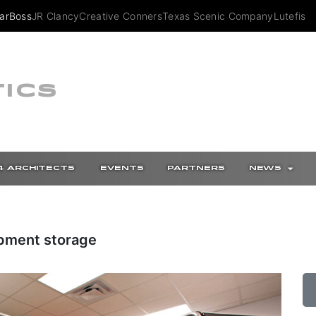
arBoss
JR Clancy
Creative Conners
Texas Scenic Company
Lutefish
ICS
4 ARCHITECTS
EVENTS
PARTNERS
NEWS
ipment storage