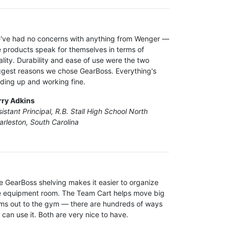
've had no concerns with anything from Wenger —
e products speak for themselves in terms of
ality. Durability and ease of use were the two
ggest reasons we chose GearBoss. Everything's
lding up and working fine.
rry Adkins
istant Principal, R.B. Stall High School North
arleston, South Carolina
e GearBoss shelving makes it easier to organize
e equipment room. The Team Cart helps move big
ems out to the gym — there are hundreds of ways
 can use it. Both are very nice to have.