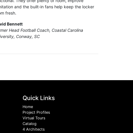
nctional. They offer plenty of room, improve
nitation and the built-in fans help keep the locker
om fresh.
vid Bennett
rmer Head Football Coach, Coastal Carolina
iversity, Conway, SC
Quick Links
Home
Project Profiles
Virtual Tours
Catalog
4 Architects