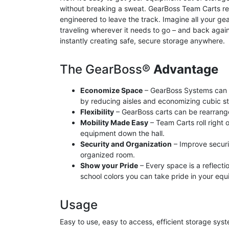
without breaking a sweat. GearBoss Team Carts reta
engineered to leave the track. Imagine all your ge
traveling wherever it needs to go – and back agai
instantly creating safe, secure storage anywhere.
The GearBoss®
Advantage
Economize Space
– GearBoss Systems can 
by reducing aisles and economizing cubic s
Flexibility
– GearBoss carts can be rearrang
Mobility Made Easy
– Team Carts roll right 
equipment down the hall.
Security and Organization
– Improve securi
organized room.
Show your Pride
– Every space is a reflect
school colors you can take pride in your eq
Usage
Easy to use, easy to access, efficient storage sys