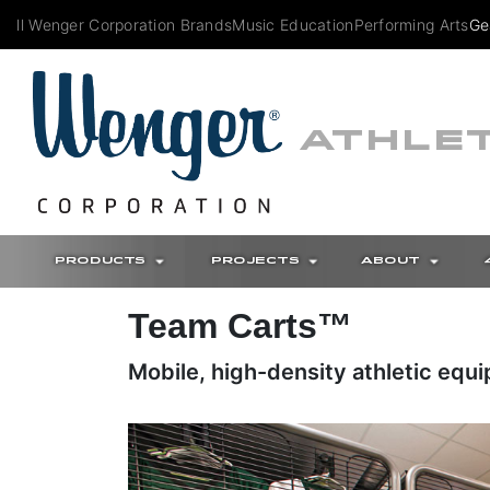
All Wenger Corporation Brands
Music Education
Performing Arts
Ge
ATHLET
PRODUCTS
PROJECTS
ABOUT
Team Carts™
Mobile, high-density athletic equ