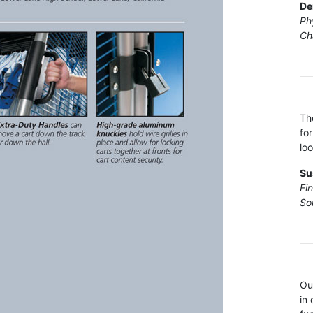
De
Ph
Ch
Th
fo
loo
Su
Fi
So
Ou
in