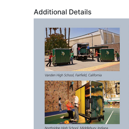
Additional Details