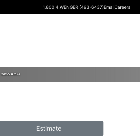
1.800.4.WENGER (493-6437)
Email
Careers
SEARCH
Estimate