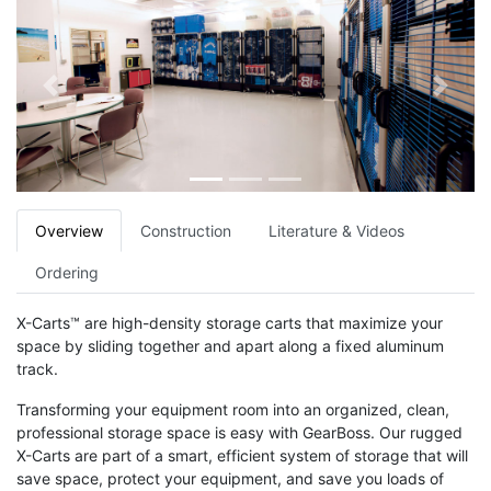
Previous
Next
Overview
Construction
Literature & Videos
Ordering
X-Carts™ are high-density storage carts that maximize your
space by sliding together and apart along a fixed aluminum
track.
Transforming your equipment room into an organized, clean,
professional storage space is easy with GearBoss. Our rugged
X-Carts are part of a smart, efficient system of storage that will
save space, protect your equipment, and save you loads of