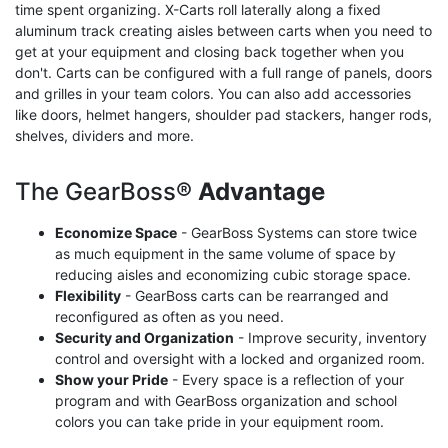
time spent organizing. X-Carts roll laterally along a fixed
aluminum track creating aisles between carts when you need to
get at your equipment and closing back together when you
don't. Carts can be configured with a full range of panels, doors
and grilles in your team colors. You can also add accessories
like doors, helmet hangers, shoulder pad stackers, hanger rods,
shelves, dividers and more.
The GearBoss®
Advantage
Economize Space
- GearBoss Systems can store twice
as much equipment in the same volume of space by
reducing aisles and economizing cubic storage space.
Flexibility
- GearBoss carts can be rearranged and
reconfigured as often as you need.
Security and Organization
- Improve security, inventory
control and oversight with a locked and organized room.
Show your Pride
- Every space is a reflection of your
program and with GearBoss organization and school
colors you can take pride in your equipment room.