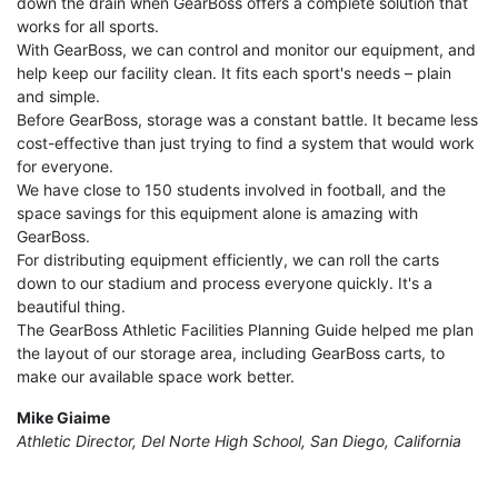
down the drain when GearBoss offers a complete solution that
works for all sports.
With GearBoss, we can control and monitor our equipment, and
help keep our facility clean. It fits each sport's needs – plain
and simple.
Before GearBoss, storage was a constant battle. It became less
cost-effective than just trying to find a system that would work
for everyone.
We have close to 150 students involved in football, and the
space savings for this equipment alone is amazing with
GearBoss.
For distributing equipment efficiently, we can roll the carts
down to our stadium and process everyone quickly. It's a
beautiful thing.
The GearBoss Athletic Facilities Planning Guide helped me plan
the layout of our storage area, including GearBoss carts, to
make our available space work better.
Mike Giaime
Athletic Director, Del Norte High School, San Diego, California