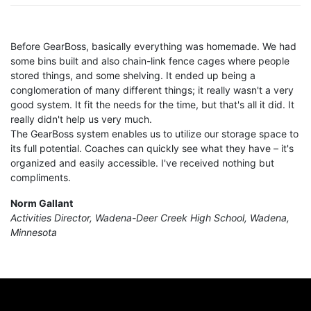
Before GearBoss, basically everything was homemade. We had
some bins built and also chain-link fence cages where people
stored things, and some shelving. It ended up being a
conglomeration of many different things; it really wasn't a very
good system. It fit the needs for the time, but that's all it did. It
really didn't help us very much.
The GearBoss system enables us to utilize our storage space to
its full potential. Coaches can quickly see what they have – it's
organized and easily accessible. I've received nothing but
compliments.
Norm Gallant
Activities Director, Wadena-Deer Creek High School, Wadena,
Minnesota