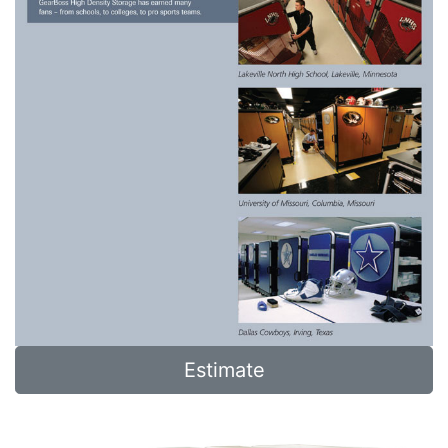
Estimate