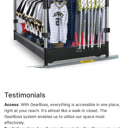
Testimonials
Access
: With GearBoss, everything is accessible in one place,
right at your reach. It's almost like a walk-in closet. The
GearBoss system enables us to utilize our space most
effectively.