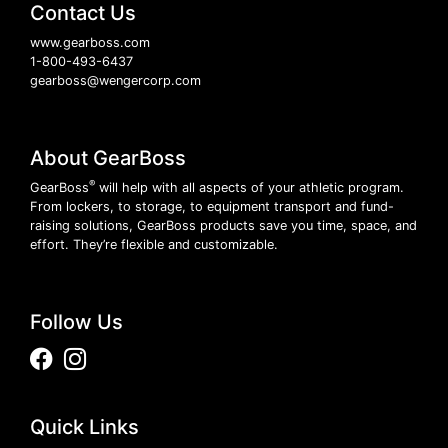
Contact Us
www.gearboss.com
1-800-493-6437
gearboss@wengercorp.com
About GearBoss
®
GearBoss
will help with all aspects of your athletic program.
From lockers, to storage, to equipment transport and fund-
raising solutions, GearBoss products save you time, space, and
effort. They’re flexible and customizable.
Follow Us
Facebook
Instagram
Quick Links