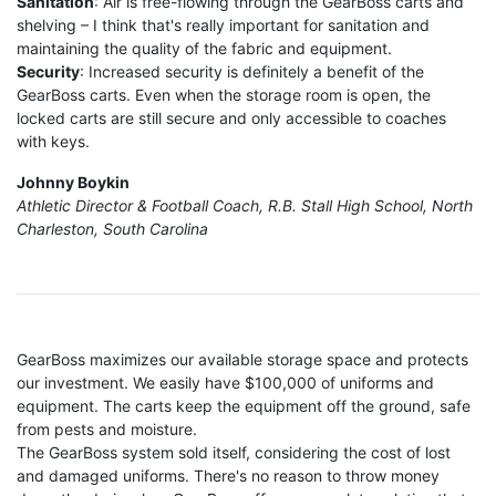
Sanitation
: Air is free-flowing through the GearBoss carts and
shelving – I think that's really important for sanitation and
maintaining the quality of the fabric and equipment.
Security
: Increased security is definitely a benefit of the
GearBoss carts. Even when the storage room is open, the
locked carts are still secure and only accessible to coaches
with keys.
Johnny Boykin
Athletic Director & Football Coach, R.B. Stall High School, North
Charleston, South Carolina
GearBoss maximizes our available storage space and protects
our investment. We easily have $100,000 of uniforms and
equipment. The carts keep the equipment off the ground, safe
from pests and moisture.
The GearBoss system sold itself, considering the cost of lost
and damaged uniforms. There's no reason to throw money