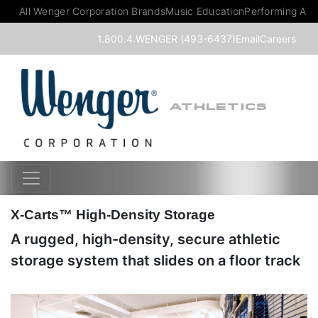
All Wenger Corporation Brands
Music Education
Performing Art
1.800.4.WENGER (493-6437)
Email
Careers
ATHLETICS
X-Carts™ High-Density Storage
A rugged, high-density, secure athletic
storage system that slides on a floor track