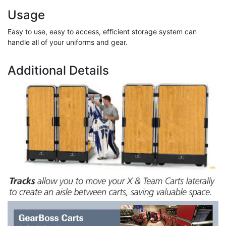
Usage
Easy to use, easy to access, efficient storage system can
handle all of your uniforms and gear.
Additional Details