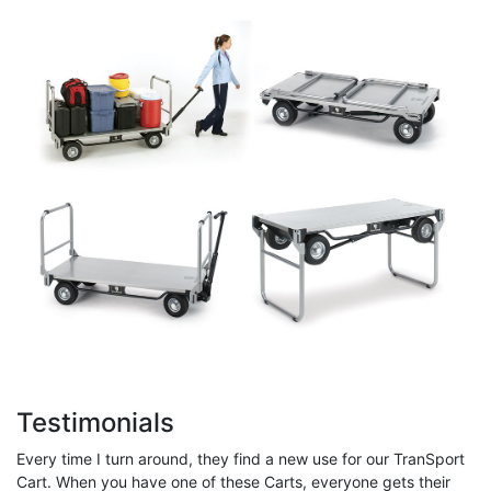
Testimonials
Every time I turn around, they find a new use for our TranSport
Cart. When you have one of these Carts, everyone gets their