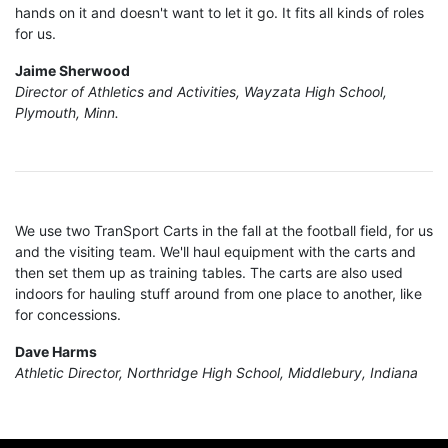
hands on it and doesn't want to let it go. It fits all kinds of roles
for us.
Jaime Sherwood
Director of Athletics and Activities, Wayzata High School,
Plymouth, Minn.
We use two TranSport Carts in the fall at the football field, for us
and the visiting team. We'll haul equipment with the carts and
then set them up as training tables. The carts are also used
indoors for hauling stuff around from one place to another, like
for concessions.
Dave Harms
Athletic Director, Northridge High School, Middlebury, Indiana