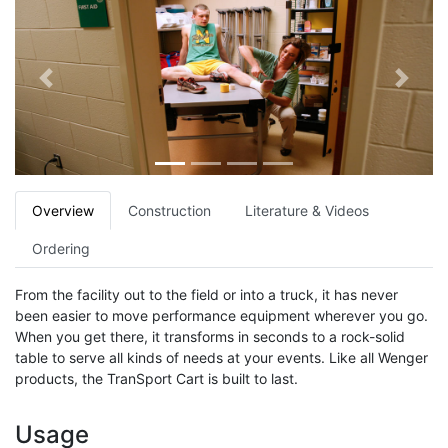
Previous
Next
Overview
Construction
Literature & Videos
Ordering
From the facility out to the field or into a truck, it has never
been easier to move performance equipment wherever you go.
When you get there, it transforms in seconds to a rock-solid
table to serve all kinds of needs at your events. Like all Wenger
products, the TranSport Cart is built to last.
Usage