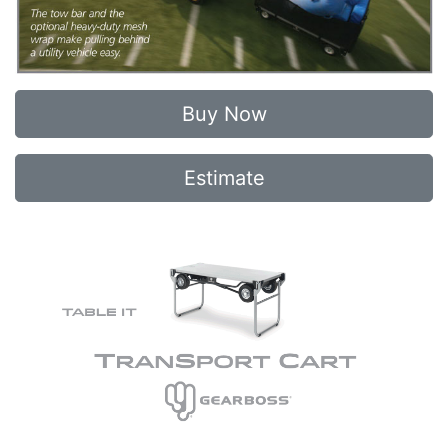
Buy Now
Estimate