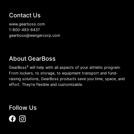
Contact Us
www.gearboss.com
1-800-493-6437
gearboss@wengercorp.com
About GearBoss
®
GearBoss
will help with all aspects of your athletic program.
From lockers, to storage, to equipment transport and fund-
raising solutions, GearBoss products save you time, space, and
effort. They’re flexible and customizable.
Follow Us
Facebook
Instagram