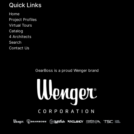
Quick Links
Home
Project Profiles
Virtual Tours
Catalog
4 Architects
Search
Contact Us
GearBoss is a proud Wenger brand