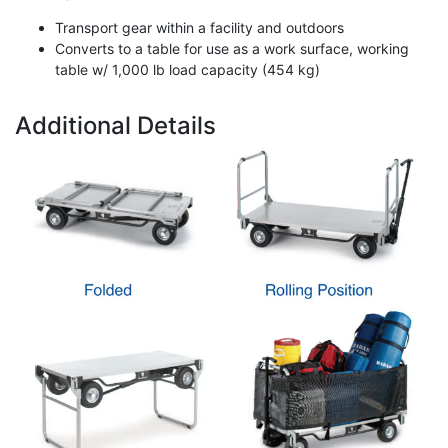
Transport gear within a facility and outdoors
Converts to a table for use as a work surface, working
table w/ 1,000 lb load capacity (454 kg)
Additional Details