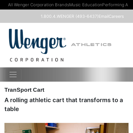
All Wenger Corporation Brands
Music Education
Performing Art
1.800.4.WENGER (493-6437)
Email
Careers
ATHLETICS
TranSport Cart
A rolling athletic cart that transforms to a
table